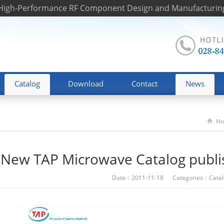
 High-Performance RF Component Design and Manufacturin
Catalog
Download
Contact
News
H
New TAP Microwave Catalog publ
Date：2011-11-18 Categories：
Cata