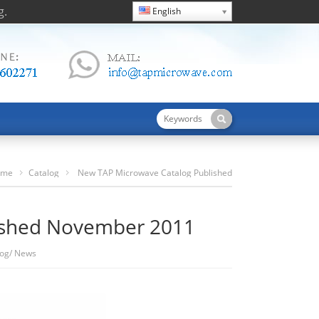
g.
English
ome
Catalog
New TAP Microwave Catalog Published
November 2011
ished November 2011
log
/
News