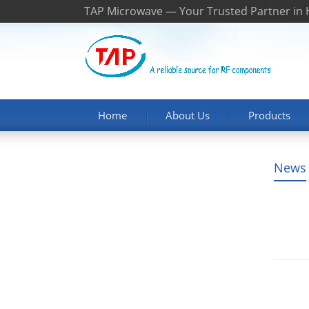
TAP Microwave — Your Trusted Partner in
Home
About Us
Products
News