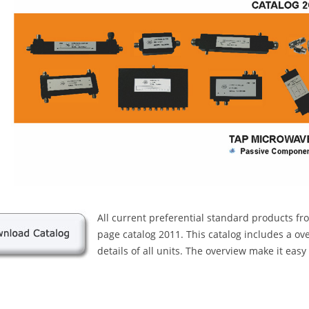
All current preferential standard products f
page catalog 2011. This catalog includes a ov
details of all units. The overview make it easy