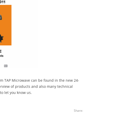
rom TAP Microwave can be found in the new 24-
erview of products and also many technical
 to let you know us.
Share: