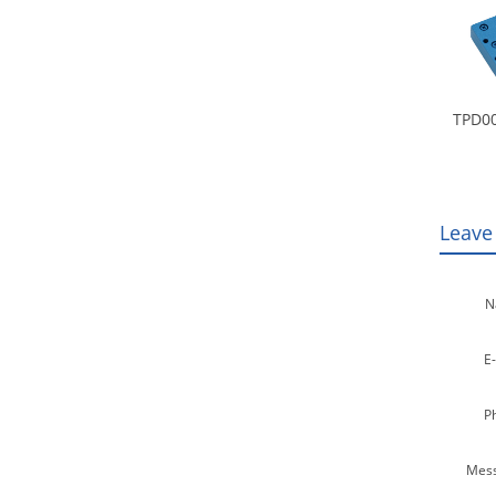
TPD00
Leave
N
E-
P
Mess