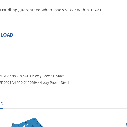
Handling guaranteed when load’s VSWR within 1.50:1.
LOAD
PD7085N6 7-8.5GHz 6 way Power Divider
PD0921A4 950-2150MHz 4 way Power Divider
ed