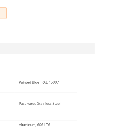
Painted Blue_ RAL #5007
Passivated Stainless Steel
Aluminum, 6061 T6