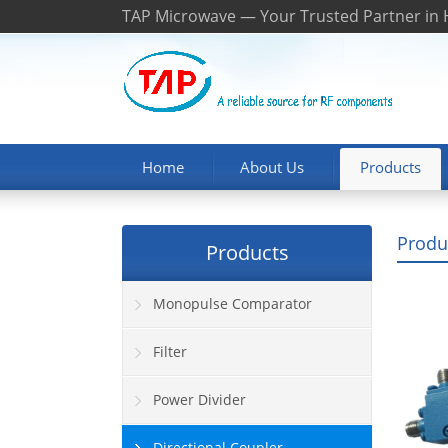
TAP Microwave — Your Trusted Partner in
Home
About Us
Products
Produ
Products
Monopulse Comparator
Filter
Power Divider
Directional Coupler