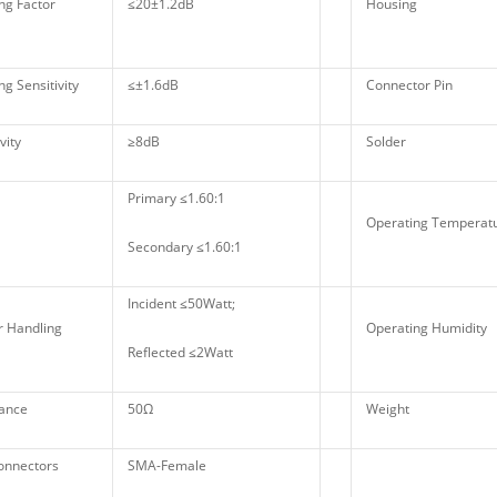
ng Factor
≤20±1.2dB
Housing
g Sensitivity
≤±1.6dB
Connector Pin
vity
≥8dB
Solder
Primary ≤1.60:1
Operating Tempera
Secondary ≤1.60:1
Incident ≤50Watt;
 Handling
Operating Humidity
Reflected ≤2Watt
ance
50Ω
Weight
onnectors
SMA-Female