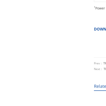
1
Power 
DOWN
Prev：
T
Next：
T
Relat