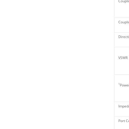
Coupli
Couplin
Directi
VSWR
1
Power
Imped
Port C