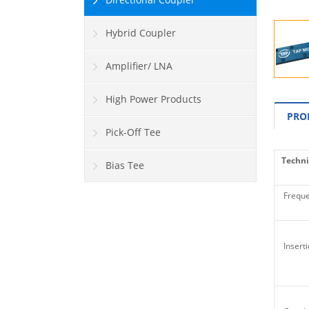
Hybrid Coupler
Amplifier/ LNA
High Power Products
PRO
Pick-Off Tee
Techni
Bias Tee
Freque
Inserti