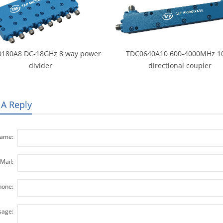
180A8 DC-18GHz 8 way power
TDC0640A10 600-4000MHz 1
divider
directional coupler
 A Reply
ame:
Mail:
hone:
age: