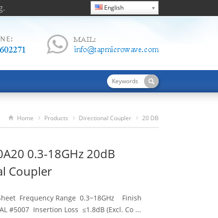
g.
English
Home
Products
Directional Coupler
20 DB
TDC03180A20 0.3-18GHz 20dB Directional Coupler
A20 0.3-18GHz 20dB
al Coupler
 Sheet Frequency Range 0.3~18GHz Finish
L #5007 Insertion Loss ≤1.8dB (Excl. Co ...