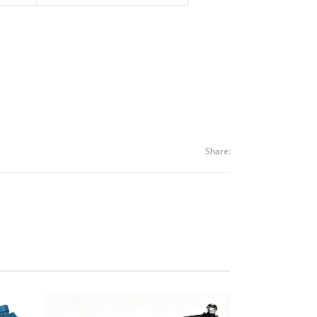
Share: