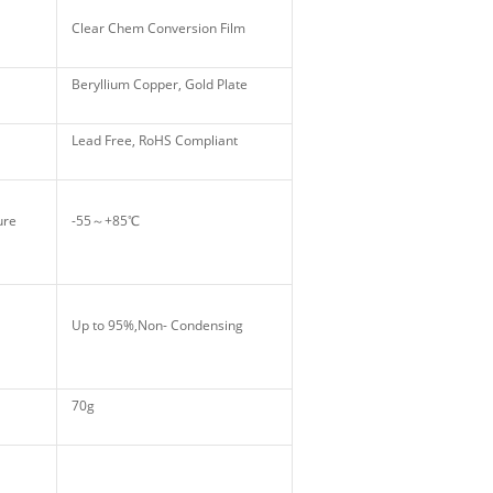
Clear Chem Conversion Film
Beryllium Copper, Gold Plate
Lead Free, RoHS Compliant
ture
-55～+85℃
Up to 95%,Non- Condensing
70g