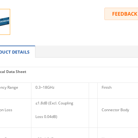
FEEDBACK
DUCT DETAILS
cal Data Sheet
ncy Range
0.3~18GHz
Finish
≤1.8dB (Excl. Coupling
on Loss
Connector Body
Loss 0.04dB)