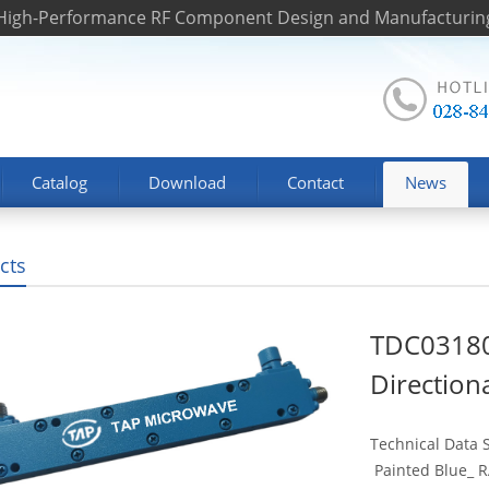
 High-Performance RF Component Design and Manufacturin
Catalog
Download
Contact
News
cts
TDC03180
Direction
Technical Data
Painted Blue_ RA