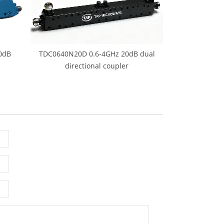
0dB
TDC0640N20D 0.6-4GHz 20dB dual
directional coupler