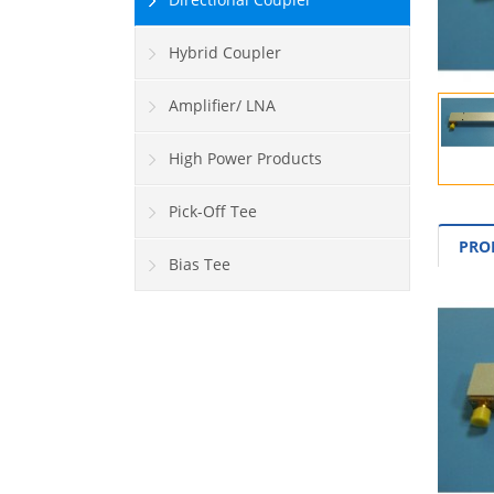
Hybrid Coupler
Amplifier/ LNA
High Power Products
Pick-Off Tee
PRO
Bias Tee