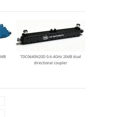
0dB
TDC0640N20D 0.6-4GHz 20dB dual
directional coupler