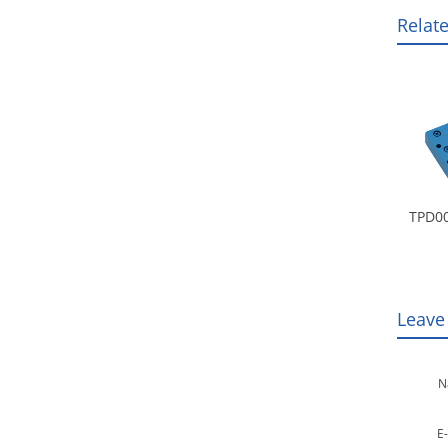
Relat
TPD00
Leave
N
E-