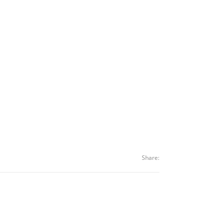
Share: