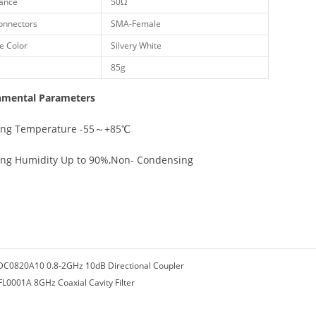
ance
50Ω
onnectors
SMA-Female
e Color
Silvery White
85g
nmental Parameters
ing Temperature -55～+85℃
ing Humidity Up to 90%,Non- Condensing
DC0820A10 0.8-2GHz 10dB Directional Coupler
FL0001A 8GHz Coaxial Cavity Filter