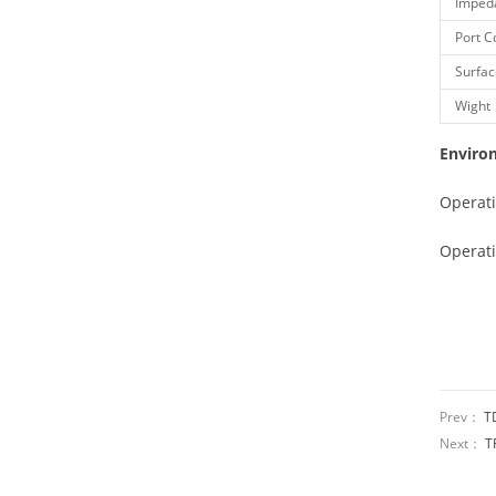
Imped
Port C
Surfac
Wight
Enviro
Operat
Operat
Prev：
T
Next：
T