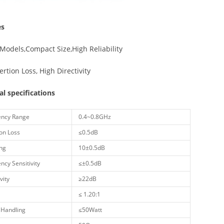
es
Models,Compact Size,High Reliability
ertion Loss, High Directivity
cal specifications
ncy Range
0.4~0.8GHz
on Loss
≤0.5dB
ng
10±0.5dB
cy Sensitivity
≤±0.5dB
vity
≥22dB
≤ 1.20:1
Handling
≤50Watt