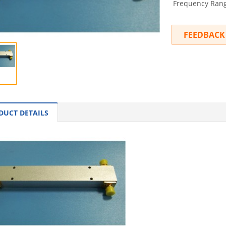
Frequency Range
FEEDBACK
DUCT DETAILS