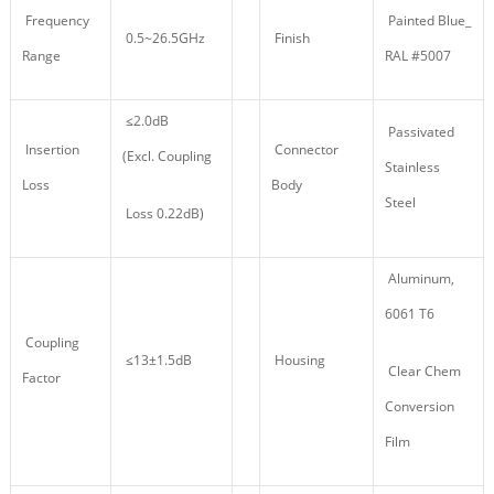
Frequency
Painted Blue_
0.5~26.5GHz
Finish
Range
RAL #5007
≤2.0dB
Passivated
Insertion
Connector
(Excl. Coupling
Stainless
Loss
Body
Steel
Loss 0.22dB)
Aluminum,
6061 T6
Coupling
≤13±1.5dB
Housing
Clear Chem
Factor
Conversion
Film