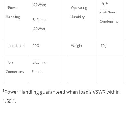
Up to
≤20Watt;
1
Power
Operating
95%,Non-
Handling
Humidity
Reflected
Condensing
≤20Watt
Impedance
50Ω
Weight
70g
Port
2.92mm-
Connectors
Female
1
Power Handling guaranteed when load’s VSWR within
1.50:1.