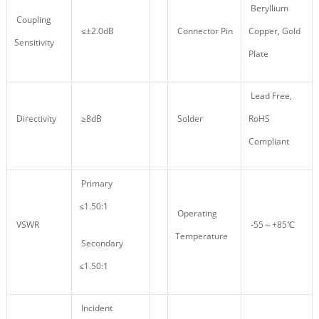
Beryllium
Coupling
≤±2.0dB
Connector Pin
Copper, Gold
Sensitivity
Plate
Lead Free,
Directivity
≥8dB
Solder
RoHS
Compliant
Primary
≤1.50:1
Operating
VSWR
-55～+85℃
Temperature
Secondary
≤1.50:1
Incident