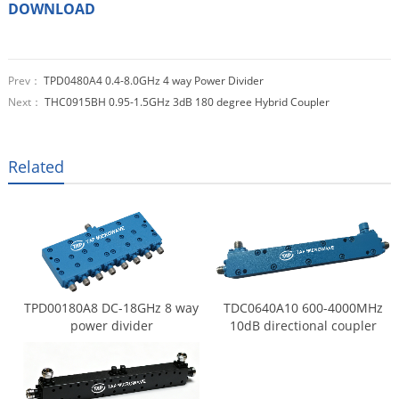
DOWNLOAD
Prev：
TPD0480A4 0.4-8.0GHz 4 way Power Divider
Next：
THC0915BH 0.95-1.5GHz 3dB 180 degree Hybrid Coupler
Related
TPD00180A8 DC-18GHz 8 way
TDC0640A10 600-4000MHz
power divider
10dB directional coupler