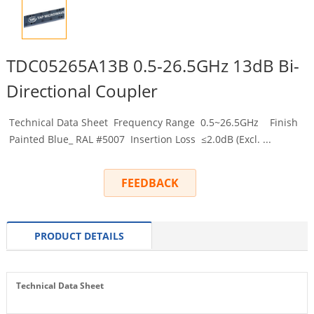
TDC05265A13B 0.5-26.5GHz 13dB Bi-
Directional Coupler
Technical Data Sheet Frequency Range 0.5~26.5GHz Finish
Painted Blue_ RAL #5007 Insertion Loss ≤2.0dB (Excl. ...
FEEDBACK
PRODUCT DETAILS
Technical Data Sheet