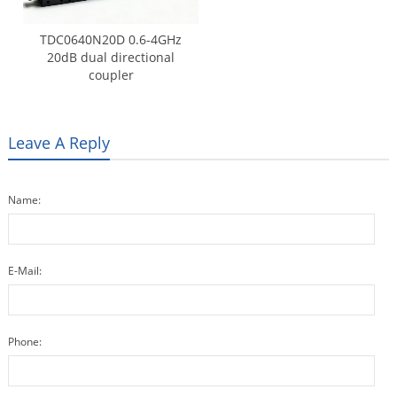
TDC0640N20D 0.6-4GHz
20dB dual directional
coupler
Leave A Reply
Name:
E-Mail:
Phone: