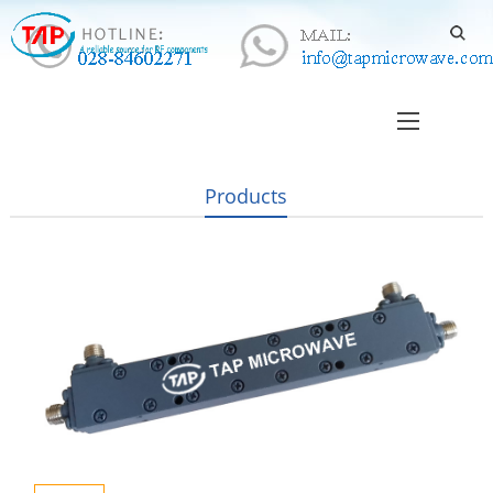
Products