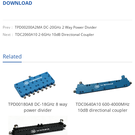
DOWNLOAD
Prev：
TPD00200A2MA DC-20GHz 2 Way Power Divider
Next：
TDC2060A10 2-6GHz 10dB Directional Coupler
Related
TPD00180A8 DC-18GHz 8 way
TDC0640A10 600-4000MHz
power divider
10dB directional coupler