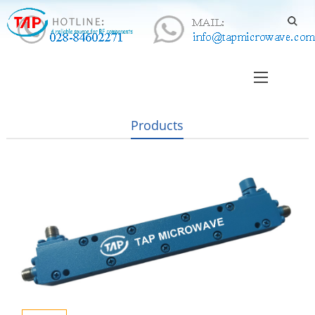
Products