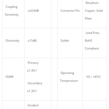
Beryllium
Coupling
≤±0.8dB
Connector Pin
Copper, Gold
Sensitivity
Plate
Lead Free,
Directivity
≥15dB
Solder
RoHS
Compliant
Primary
≤1.30:1
Operating
VSWR
-55～+85℃
Temperature
Secondary
≤1.30:1
Incident