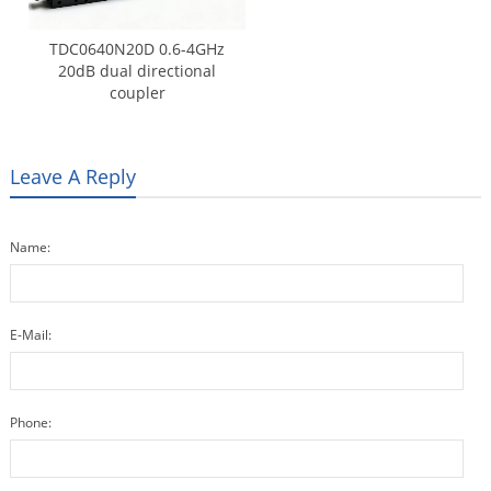
TDC0640N20D 0.6-4GHz
20dB dual directional
coupler
Leave A Reply
Name:
E-Mail:
Phone: