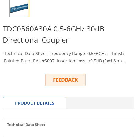
TDC0560A30A 0.5-6GHz 30dB
Directional Coupler
Technical Data Sheet Frequency Range 0.5~6GHz Finish
Painted Blue_ RAL #5007 Insertion Loss ≤0.5dB (Excl.&nb ...
FEEDBACK
PRODUCT DETAILS
Technical Data Sheet