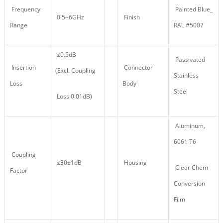
Frequency
Painted Blue_
0.5~6GHz
Finish
Range
RAL #5007
≤0.5dB
Passivated
Insertion
Connector
(Excl. Coupling
Stainless
Loss
Body
Steel
Loss 0.01dB)
Aluminum,
6061 T6
Coupling
≤30±1dB
Housing
Clear Chem
Factor
Conversion
Film