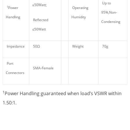
Up to
≤50Watt;
1
Power
Operating
95%,Non-
Handling
Humidity
Reflected
Condensing
≤50Watt
Impedance
50Ω
Weight
70g
Port
SMA-Female
Connectors
1
Power Handling guaranteed when load’s VSWR within
1.50:1.