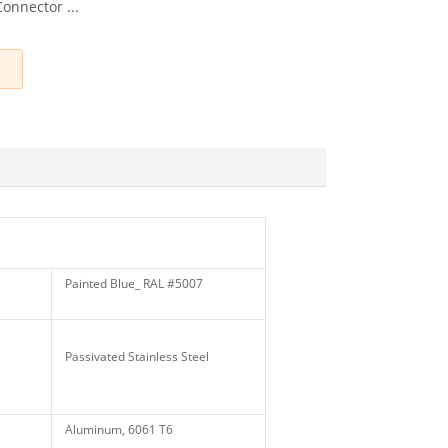
nnector ...
Painted Blue_ RAL #5007
Passivated Stainless Steel
Aluminum, 6061 T6