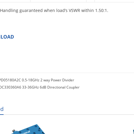
Handling guaranteed when load’s VSWR within 1.50:1.
LOAD
PD05180A2C 0.5-18GHz 2 way Power Divider
DC330360A6 33-36GHz 6dB Directional Coupler
ed