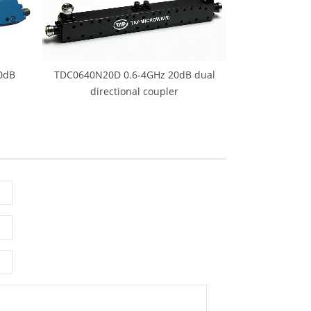
0dB
TDC0640N20D 0.6-4GHz 20dB dual
directional coupler