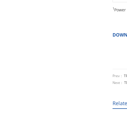
1
Power 
DOWN
Prev：
T
Next：
T
Relat