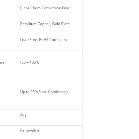
Clear Chem Conversion Film
Beryllium Copper, Gold Plate
Lead Free, RoHS Compliant
ture
-55～+85℃
Up to 95%,Non- Condensing
30g
Removable