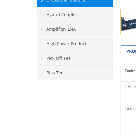
Hybrid Coupler
Amplifier/ LNA
High Power Products
PRO
Pick-Off Tee
Techni
Bias Tee
Freque
Inserti