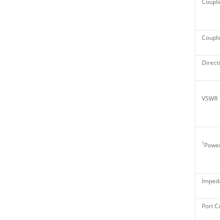
Coupli
Couplin
Directi
VSWR
1
Power
Imped
Port C