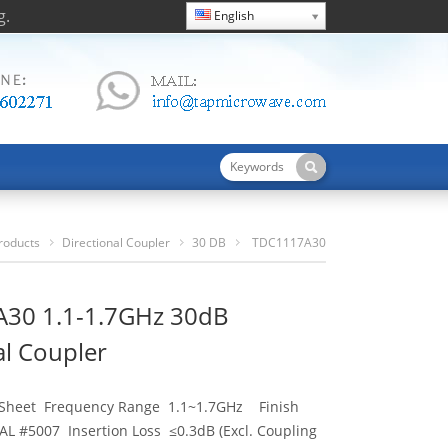
g.
English
roducts
Directional Coupler
30 DB
TDC1117A30
1.1-1.7GHz 30dB Directional Coupler
30 1.1-1.7GHz 30dB
al Coupler
 Sheet Frequency Range 1.1~1.7GHz Finish
AL #5007 Insertion Loss ≤0.3dB (Excl. Coupling