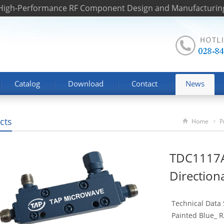
 High-Performance RF Component Design and Manufacturin
Catalog
Download
Contact
News
cts
Home
P
TDC1117A
Direction
Technical Data
Painted Blue_ R