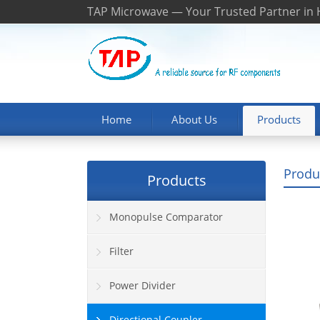
TAP Microwave — Your Trusted Partner in
Home
About Us
Products
Produ
Products
Monopulse Comparator
Filter
Power Divider
Directional Coupler