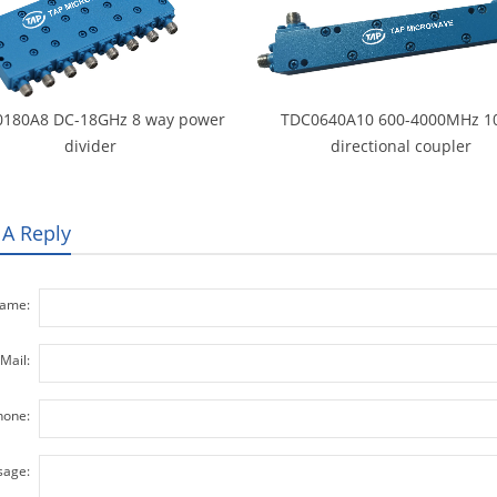
180A8 DC-18GHz 8 way power
TDC0640A10 600-4000MHz 1
divider
directional coupler
 A Reply
ame:
Mail:
hone:
age: