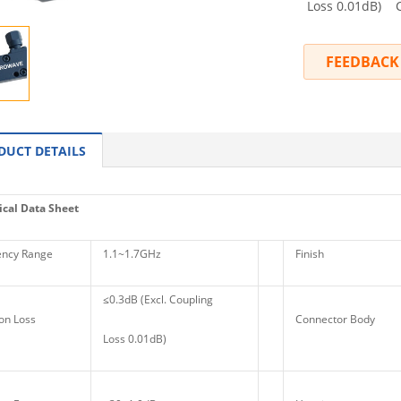
Loss 0.01dB) Co
FEEDBACK
DUCT DETAILS
cal Data Sheet
ncy Range
1.1~1.7GHz
Finish
≤0.3dB (Excl. Coupling
on Loss
Connector Body
Loss 0.01dB)