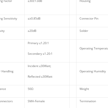
ng Factor
≤30±1.0dB
Housing
g Sensitivity
≤±0.85dB
Connector Pin
vity
≥20dB
Solder
Primary ≤1.20:1
Operating Tempera
Secondary ≤1.20:1
Incident ≤30Watt;
 Handling
Operating Humidity
Reflected ≤30Watt
ance
50Ω
Weight
onnectors
SMA-Female
Termination