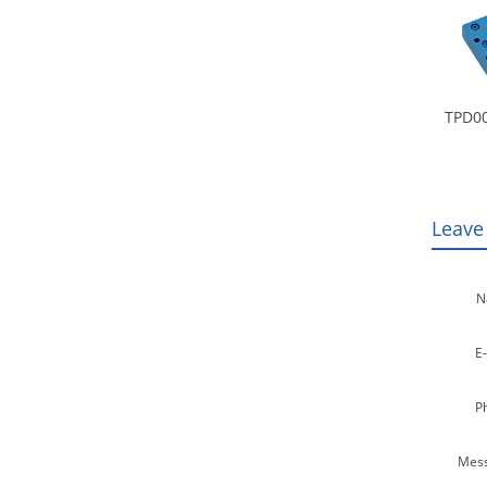
TPD00
Leave
N
E-
P
Mess