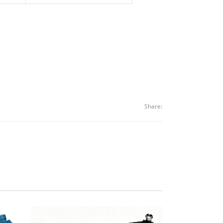
Share: