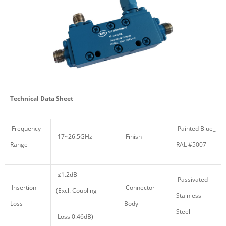
Technical Data Sheet
Frequency
Painted Blue_
17~26.5GHz
Finish
Range
RAL #5007
≤1.2dB
Passivated
Insertion
Connector
(Excl. Coupling
Stainless
Loss
Body
Steel
Loss 0.46dB)