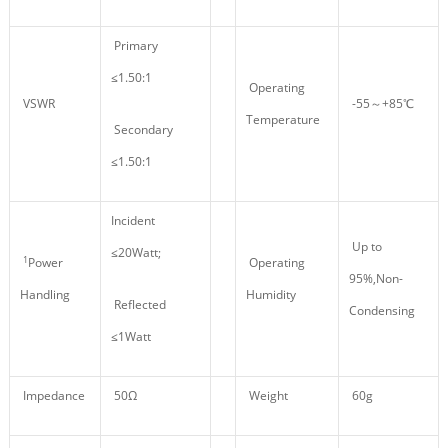
Primary
≤1.50:1
Operating
VSWR
-55～+85℃
Temperature
Secondary
≤1.50:1
Incident
Up to
≤20Watt;
1
Power
Operating
95%,Non-
Handling
Humidity
Reflected
Condensing
≤1Watt
Impedance
50Ω
Weight
60g