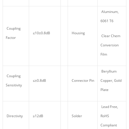
Aluminum,
6061 T6
Coupling
≤10±0.8dB
Housing
Clear Chem
Factor
Conversion
Film
Beryllium
Coupling
≤±0.8dB
Connector Pin
Copper, Gold
Sensitivity
Plate
Lead Free,
Directivity
≥12dB
Solder
RoHS
Compliant