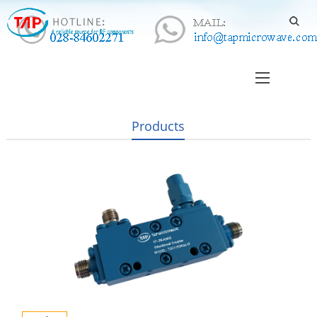
Products