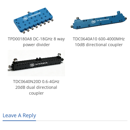
TPD00180A8 DC-18GHz 8 way
TDC0640A10 600-4000MHz
power divider
10dB directional coupler
TDC0640N20D 0.6-4GHz
20dB dual directional
coupler
Leave A Reply