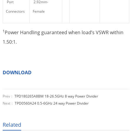
Port
2.92mm-
Connectors
Female
1
Power Handling guaranteed when load’s VSWR within
1.50:1.
DOWNLOAD
Prev：
TPD180265A8BM 18-26.5GHz 8 way Power Divider
Next：
TPD0560A24 0.5-6GHz 24 way Power Divider
Related