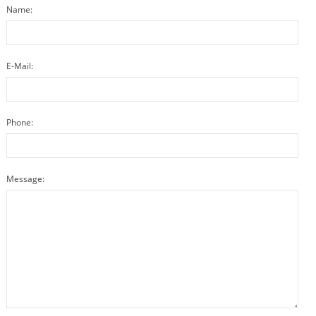
Name:
E-Mail:
Phone:
Message: