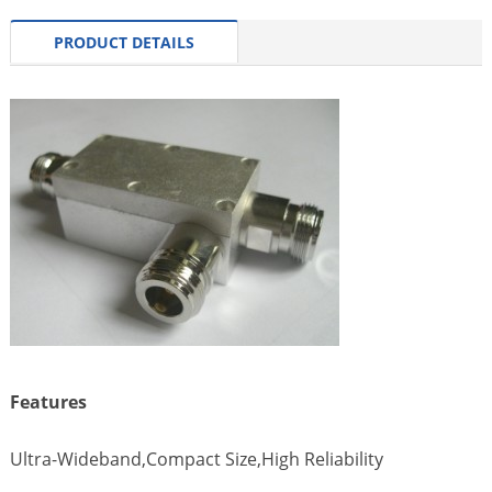
PRODUCT DETAILS
Features
Ultra-Wideband,Compact Size,High Reliability