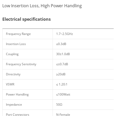
Low Insertion Loss, High Power Handling
Electrical specifications
Frequency Range
1.7~2.5GHz
Insertion Loss
≤0.3dB
Coupling
30±1.0dB
Frequency Sensitivity
≤±0.7dB
Directivity
≥20dB
VSWR
≤ 1.20:1
Power Handling
≤100Watt
Impedance
50Ω
Port Connectors
N-Female