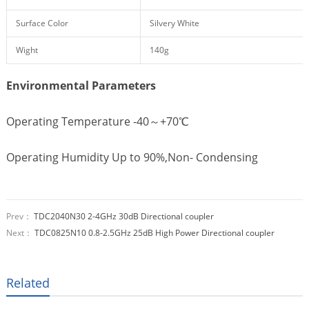
Surface Color
Silvery White
Wight
140g
Environmental Parameters
Operating Temperature -40～+70℃
Operating Humidity Up to 90%,Non- Condensing
Prev：
TDC2040N30 2-4GHz 30dB Directional coupler
Next：
TDC0825N10 0.8-2.5GHz 25dB High Power Directional coupler
Related