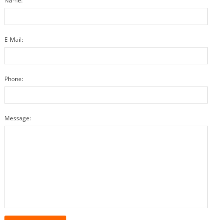
Name:
E-Mail:
Phone:
Message: