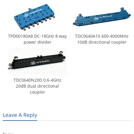
TPD00180A8 DC-18GHz 8 way
TDC0640A10 600-4000MHz
power divider
10dB directional coupler
TDC0640N20D 0.6-4GHz
20dB dual directional
coupler
Leave A Reply