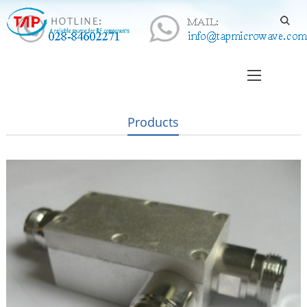
Products