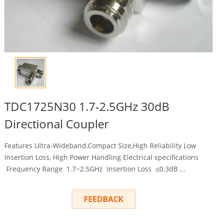
TDC1725N30 1.7-2.5GHz 30dB
Directional Coupler
Features Ultra-Wideband,Compact Size,High Reliability Low
Insertion Loss, High Power Handling Electrical specifications
Frequency Range 1.7~2.5GHz Insertion Loss ≤0.3dB ...
FEEDBACK