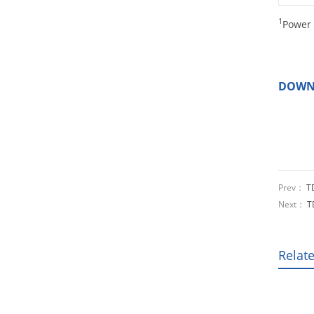
1
Power 
DOWN
Prev：
T
Next：
T
Relat