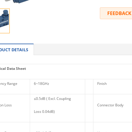
FEEDBACK
DUCT DETAILS
cal Data Sheet
ncy Range
6~18GHz
Finish
≤0.5dB ( Excl. Coupling
on Loss
Connector Body
Loss 0.04dB)