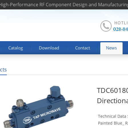
 High-Performance RF Component Design and Manufacturin
Catalog
Download
Contact
News
cts
TDC6018
Direction
Technical Data
Painted Blue_ RA