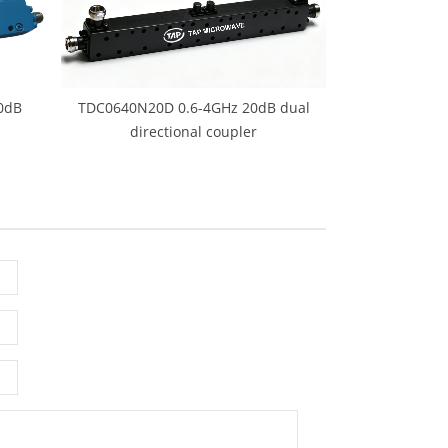
0dB
TDC0640N20D 0.6-4GHz 20dB dual
directional coupler