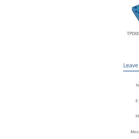
TPD00
Leave
N
E-
P
Mess