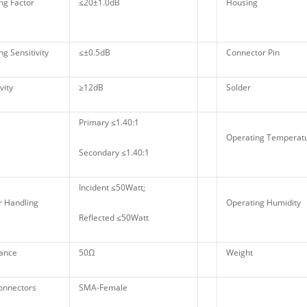
ng Factor
≤20±1.0dB
Housing
g Sensitivity
≤±0.5dB
Connector Pin
vity
≥12dB
Solder
Primary ≤1.40:1
Operating Tempera
Secondary ≤1.40:1
Incident ≤50Watt;
 Handling
Operating Humidity
Reflected ≤50Watt
ance
50Ω
Weight
onnectors
SMA-Female