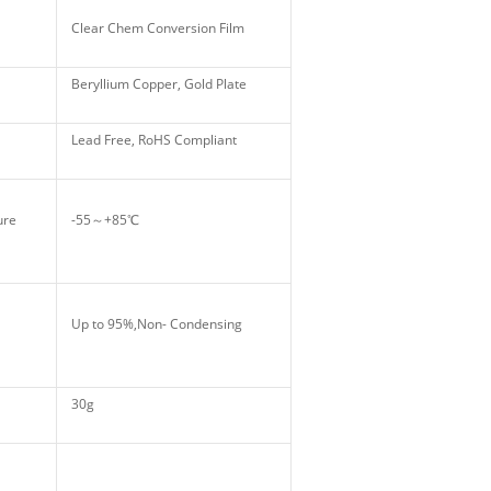
Clear Chem Conversion Film
Beryllium Copper, Gold Plate
Lead Free, RoHS Compliant
ture
-55～+85℃
Up to 95%,Non- Condensing
30g