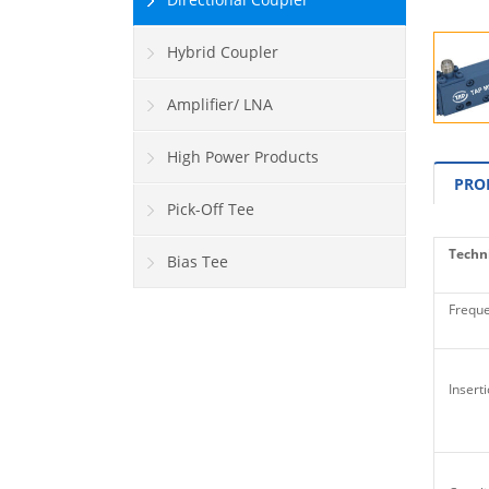
Hybrid Coupler
Amplifier/ LNA
High Power Products
PRO
Pick-Off Tee
Techni
Bias Tee
Freque
Inserti