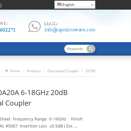
g.
English
Home
Products
Directional Coupler
20 DB
TDC60180A20A 6-18GHz 20dB Directional Coupler
0A20A 6-18GHz 20dB
al Coupler
 Sheet Frequency Range 6~18GHz Finish
L #5007 Insertion Loss ≤0.5dB ( Exc ...