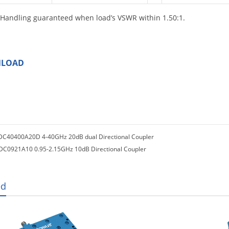
Handling guaranteed when load’s VSWR within 1.50:1.
LOAD
DC40400A20D 4-40GHz 20dB dual Directional Coupler
DC0921A10 0.95-2.15GHz 10dB Directional Coupler
ed