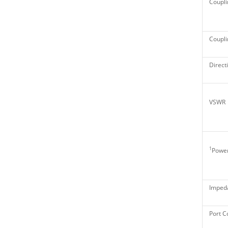
Coupli
Couplin
Directi
VSWR
1
Power
Imped
Port C