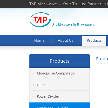
TAP Microwave — Your Trusted Partner in
Home
About Us
Products
Produ
Products
Monopulse Comparator
Filter
Power Divider
Directional Coupler