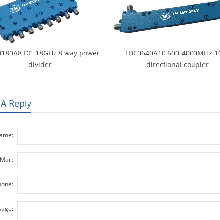
180A8 DC-18GHz 8 way power
TDC0640A10 600-4000MHz 1
divider
directional coupler
 A Reply
ame:
Mail:
hone:
age: