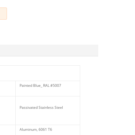
Painted Blue_ RAL #5007
Passivated Stainless Steel
Aluminum, 6061 T6