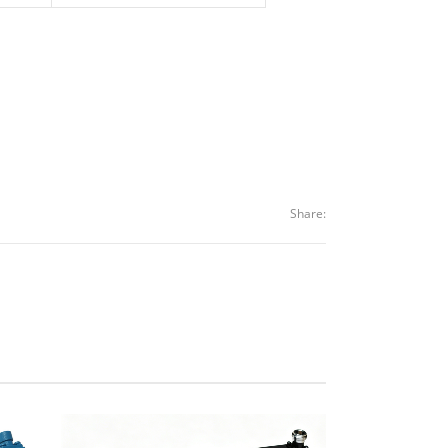
Share: