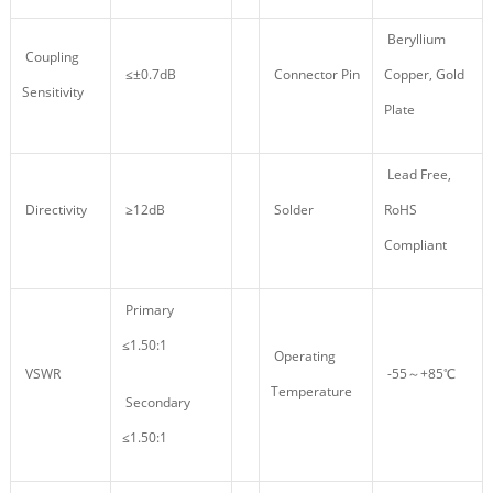
Beryllium
Coupling
≤±0.7dB
Connector Pin
Copper, Gold
Sensitivity
Plate
Lead Free,
Directivity
≥12dB
Solder
RoHS
Compliant
Primary
≤1.50:1
Operating
VSWR
-55～+85℃
Temperature
Secondary
≤1.50:1