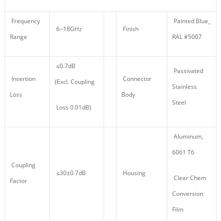
Frequency
Painted Blue_
6~18GHz
Finish
Range
RAL #5007
≤0.7dB
Passivated
Insertion
Connector
(Excl. Coupling
Stainless
Loss
Body
Steel
Loss 0.01dB)
Aluminum,
6061 T6
Coupling
≤30±0.7dB
Housing
Clear Chem
Factor
Conversion
Film