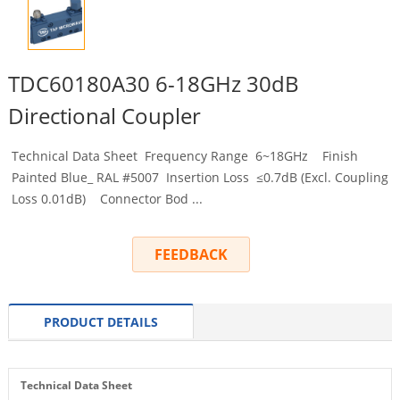
TDC60180A30 6-18GHz 30dB
Directional Coupler
Technical Data Sheet Frequency Range 6~18GHz Finish
Painted Blue_ RAL #5007 Insertion Loss ≤0.7dB (Excl. Coupling
Loss 0.01dB) Connector Bod ...
FEEDBACK
PRODUCT DETAILS
Technical Data Sheet