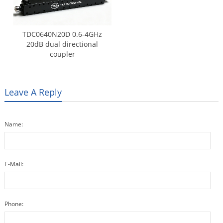
TDC0640N20D 0.6-4GHz
20dB dual directional
coupler
Leave A Reply
Name:
E-Mail:
Phone: