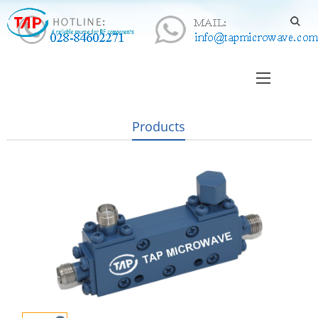
Products