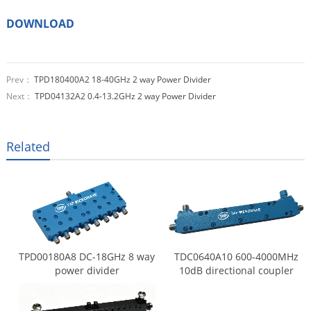
DOWNLOAD
Prev：
TPD180400A2 18-40GHz 2 way Power Divider
Next：
TPD04132A2 0.4-13.2GHz 2 way Power Divider
Related
TPD00180A8 DC-18GHz 8 way
TDC0640A10 600-4000MHz
power divider
10dB directional coupler