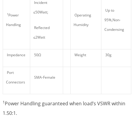
Incident
Up to
≤50Watt;
1
Power
Operating
95%,Non-
Handling
Humidity
Reflected
Condensing
≤2Watt
Impedance
50Ω
Weight
30g
Port
SMA-Female
Connectors
1
Power Handling guaranteed when load’s VSWR within
1.50:1.