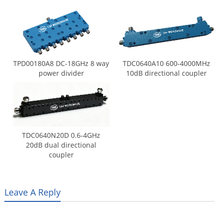
TPD00180A8 DC-18GHz 8 way
TDC0640A10 600-4000MHz
power divider
10dB directional coupler
TDC0640N20D 0.6-4GHz
20dB dual directional
coupler
Leave A Reply