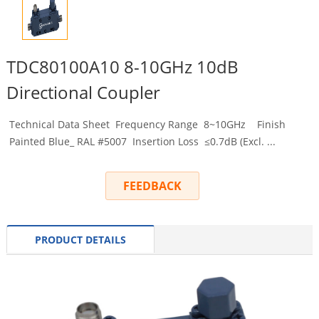
TDC80100A10 8-10GHz 10dB
Directional Coupler
Technical Data Sheet Frequency Range 8~10GHz Finish
Painted Blue_ RAL #5007 Insertion Loss ≤0.7dB (Excl. ...
FEEDBACK
PRODUCT DETAILS