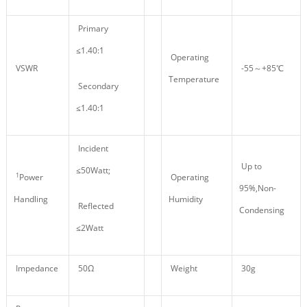
Primary
≤1.40:1
Operating
VSWR
-55～+85℃
Temperature
Secondary
≤1.40:1
Incident
Up to
≤50Watt;
1
Power
Operating
95%,Non-
Handling
Humidity
Reflected
Condensing
≤2Watt
Impedance
50Ω
Weight
30g