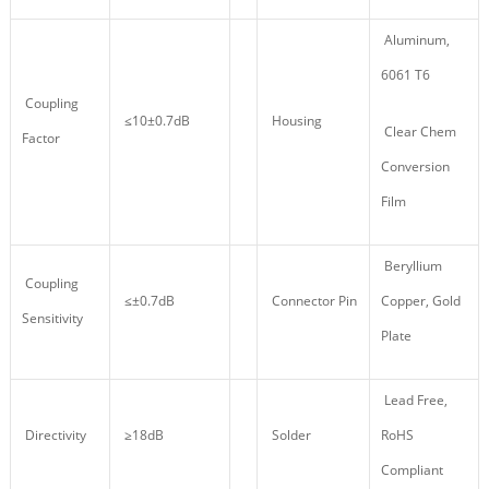
Aluminum,
6061 T6
Coupling
≤10±0.7dB
Housing
Clear Chem
Factor
Conversion
Film
Beryllium
Coupling
≤±0.7dB
Connector Pin
Copper, Gold
Sensitivity
Plate
Lead Free,
Directivity
≥18dB
Solder
RoHS
Compliant