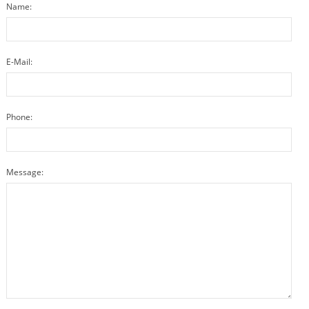
Name:
E-Mail:
Phone:
Message: