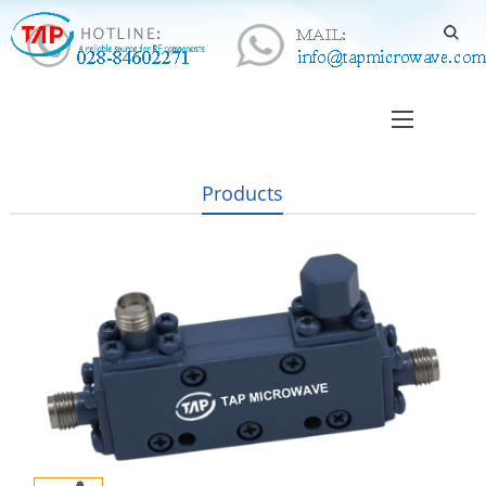
Products