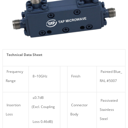
Technical Data Sheet
Frequency
Painted Blue_
8~10GHz
Finish
Range
RAL #5007
≤0.7dB
Passivated
Insertion
Connector
(Excl. Coupling
Stainless
Loss
Body
Steel
Loss 0.46dB)