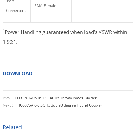
Port
SMA-Female
Connectors
1
Power Handling guaranteed when load’s VSWR within
1.50:1.
DOWNLOAD
Prev：
TPD130140A16 13-14GHz 16 way Power Divider
Next：
THC6075A 6-7.5GHz 3dB 90 degree Hybrid Coupler
Related