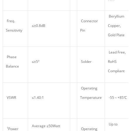
Beryllium
Freq.
Connector
≤±0.8dB
Copper,
Sensitivity
Pin
Gold Plate
Lead Free,
Phase
≤±5°
Solder
RoHS
Balance
Compliant
Operating
VSWR
≤1.40:1
Temperature
-55～+85℃
Up to
Average ≤50Watt
1
Power
Operating