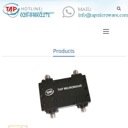
Products