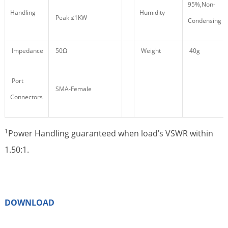
95%,Non-
Handling
Humidity
Peak ≤1KW
Condensing
Impedance
50Ω
Weight
40g
Port
SMA-Female
Connectors
1
Power Handling guaranteed when load’s VSWR within
1.50:1.
DOWNLOAD