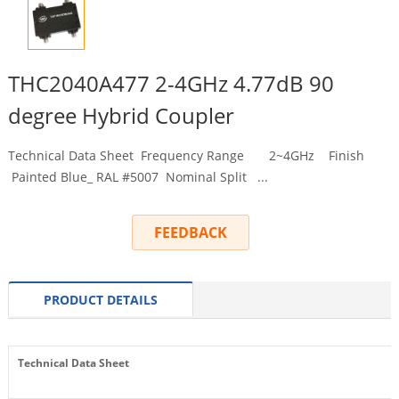
THC2040A477 2-4GHz 4.77dB 90
degree Hybrid Coupler
Technical Data Sheet Frequency Range 2~4GHz Finish
Painted Blue_ RAL #5007 Nominal Split ...
FEEDBACK
PRODUCT DETAILS
Technical Data Sheet