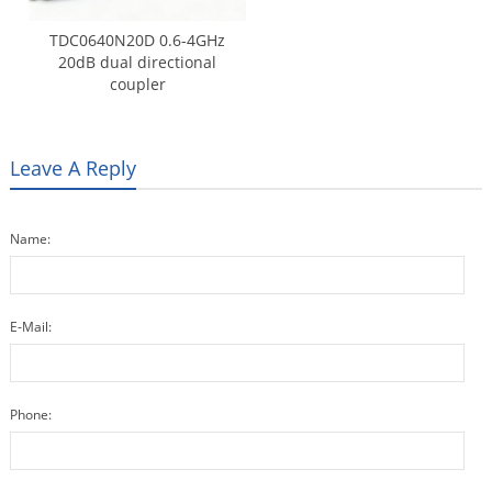
TDC0640N20D 0.6-4GHz
20dB dual directional
coupler
Leave A Reply
Name:
E-Mail:
Phone: