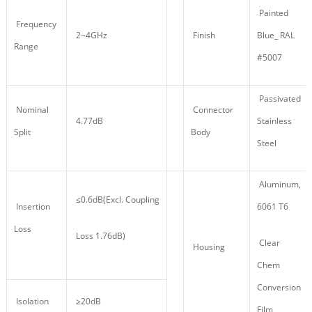
Painted
Frequency
2~4GHz
Finish
Blue_ RAL
Range
#5007
Passivated
Nominal
Connector
4.77dB
Stainless
Split
Body
Steel
Aluminum,
≤0.6dB(Excl. Coupling
Insertion
6061 T6
Loss
Loss 1.76dB)
Clear
Housing
Chem
Conversion
Isolation
≥20dB
Film