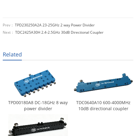
Prev：
TPD230250A2A 23-25GHz 2 way Power Divider
Next：
TDC2425A30H 2.4-2.5GHz 30dB Directional Coupler
Related
TPD00180A8 DC-18GHz 8 way
TDC0640A10 600-4000MHz
power divider
10dB directional coupler