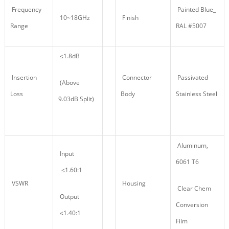
Frequency
Painted Blue_
10~18GHz
Finish
Range
RAL #5007
≤1.8dB
Insertion
Connector
Passivated
(Above
Loss
Body
Stainless Steel
9.03dB Split)
Aluminum,
Input
6061 T6
≤1.60:1
VSWR
Housing
Clear Chem
Output
Conversion
≤1.40:1
Film