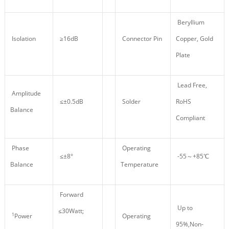
Beryllium
Isolation
≥16dB
Connector Pin
Copper, Gold
Plate
Lead Free,
Amplitude
≤±0.5dB
Solder
RoHS
Balance
Compliant
Phase
Operating
≤±8°
-55～+85℃
Balance
Temperature
Forward
Up to
≤30Watt;
1
Power
Operating
95%,Non-