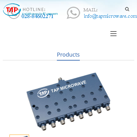
Products