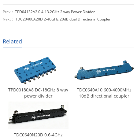
Prev：
TPD04132A2 0.4-13.2GHz 2 way Power Divider
Next：
TDC20400A20D 2-40GHz 20dB dual Directional Coupler
Related
TPD00180A8 DC-18GHz 8 way
TDC0640A10 600-4000MHz
power divider
10dB directional coupler
TDC0640N20D 0.6-4GHz