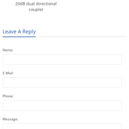
20dB dual directional
coupler
Leave A Reply
Name:
E-Mail:
Phone:
Message: