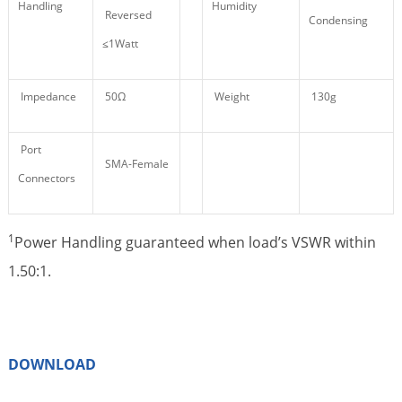
Handling
Humidity
Reversed
Condensing
≤1Watt
Impedance
50Ω
Weight
130g
Port
SMA-Female
Connectors
1
Power Handling guaranteed when load’s VSWR within
1.50:1.
DOWNLOAD