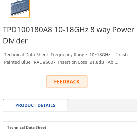
TPD100180A8 10-18GHz 8 way Power
Divider
Technical Data Sheet Frequency Range 10~18GHz Finish
Painted Blue_ RAL #5007 Insertion Loss ≤1.8dB (Ab ...
FEEDBACK
PRODUCT DETAILS
Technical Data Sheet