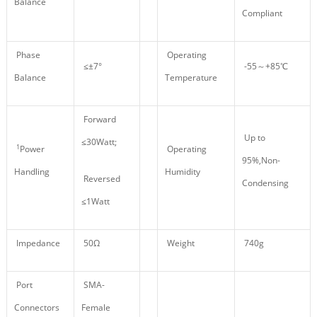
Balance
Compliant
Phase
Operating
≤±7°
-55～+85℃
Balance
Temperature
Forward
Up to
≤30Watt;
1
Power
Operating
95%,Non-
Handling
Humidity
Reversed
Condensing
≤1Watt
Impedance
50Ω
Weight
740g
Port
SMA-
Connectors
Female