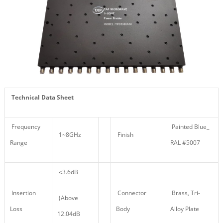
Technical Data Sheet
Frequency
Painted Blue_
1~8GHz
Finish
Range
RAL #5007
≤3.6dB
Insertion
Connector
Brass, Tri-
(Above
Loss
Body
Alloy Plate
12.04dB