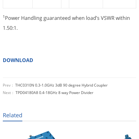
1
Power Handling guaranteed when load’s VSWR within
1.50:1.
DOWNLOAD
Prev：
THC0310N 0.3-1.0GHz 3dB 90 degree Hybrid Coupler
Next：
TPD04180A8 0.4-18GHz 8 way Power Divider
Related