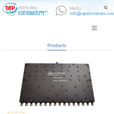
Products