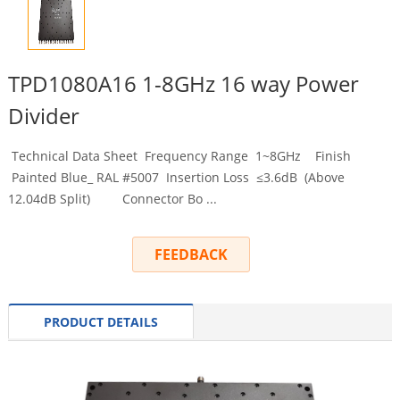
TPD1080A16 1-8GHz 16 way Power
Divider
Technical Data Sheet Frequency Range 1~8GHz Finish
Painted Blue_ RAL #5007 Insertion Loss ≤3.6dB (Above
12.04dB Split) Connector Bo ...
FEEDBACK
PRODUCT DETAILS