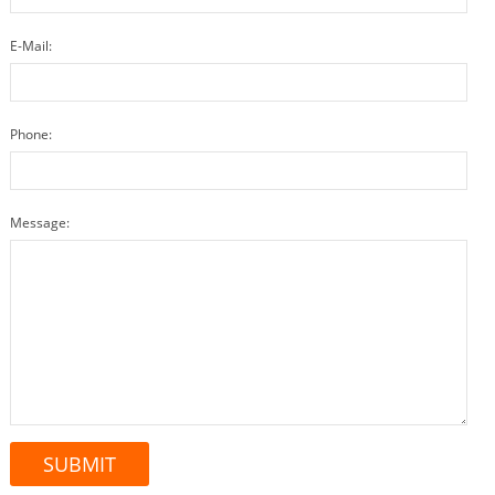
E-Mail:
Phone:
Message: