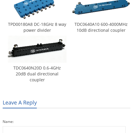
TPD00180A8 DC-18GHz 8 way
TDC0640A10 600-4000MHz
power divider
10dB directional coupler
TDC0640N20D 0.6-4GHz
20dB dual directional
coupler
Leave A Reply
Name: