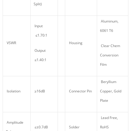
Split)
Aluminum,
Input
6061 T6
≤1.70:1
VSWR
Housing
Clear Chem
Output
Conversion
≤1.40:1
Film
Beryllium
Isolation
≥16dB
Connector Pin
Copper, Gold
Plate
Lead Free,
Amplitude
≤±0.7dB
Solder
RoHS