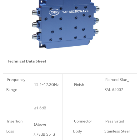
Technical Data Sheet
Frequency
Painted Blue_
15.4~17.2GHz
Finish
Range
RAL #5007
≤1.6dB
Insertion
Connector
Passivated
(Above
Loss
Body
Stainless Steel
7.78dB Split)