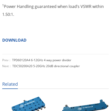
1
Power Handling guaranteed when load’s VSWR within
1.50:1.
DOWNLOAD
Prev：
TPD60120A4 6-12GHz 4 way power divider
Next：
TDC50200A20 5-20GHz 20dB directional coupler
Related