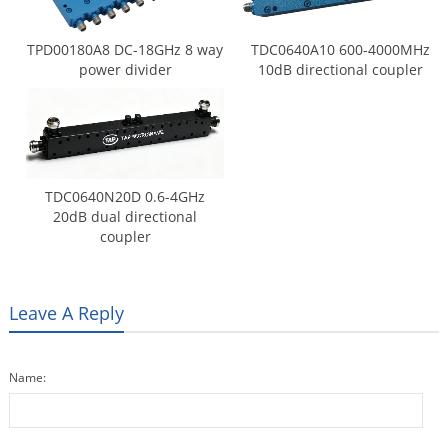
TPD00180A8 DC-18GHz 8 way
TDC0640A10 600-4000MHz
power divider
10dB directional coupler
TDC0640N20D 0.6-4GHz
20dB dual directional
coupler
Leave A Reply
Name: