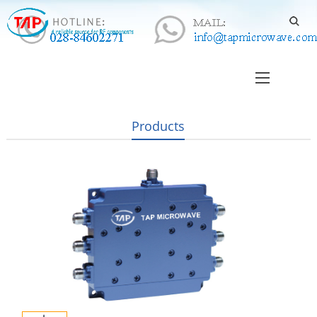
Products