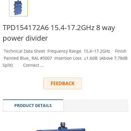
TPD154172A6 15.4-17.2GHz 8 way
power divider
Technical Data Sheet Frequency Range 15.4~17.2GHz Finish
Painted Blue_ RAL #5007 Insertion Loss ≤1.6dB (Above 7.78dB
Split) Connect ...
FEEDBACK
PRODUCT DETAILS