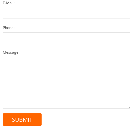
E-Mail:
Phone:
Message: