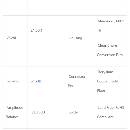
Aluminum, 6061
≤1.50:1
T6
VSWR
Housing
Clear Chem
Conversion Film
Beryllium
Connector
Isolation
≥15dB
Copper, Gold
Pin
Plate
Amplitude
Lead Free, RoHS
≤±0.6dB
Solder
Balance
Compliant