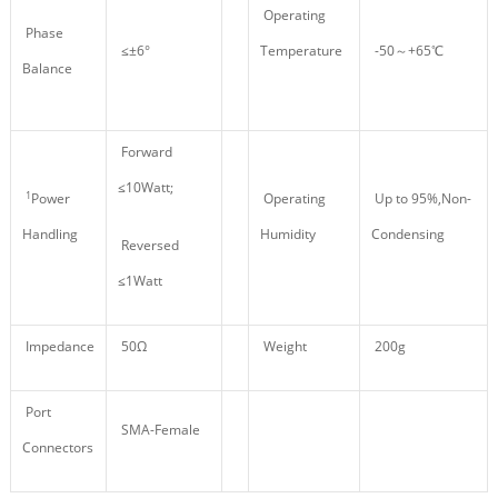
Operating
Phase
≤±6°
Temperature
-50～+65℃
Balance
Forward
≤10Watt;
1
Power
Operating
Up to 95%,Non-
Handling
Humidity
Condensing
Reversed
≤1Watt
Impedance
50Ω
Weight
200g
Port
SMA-Female
Connectors