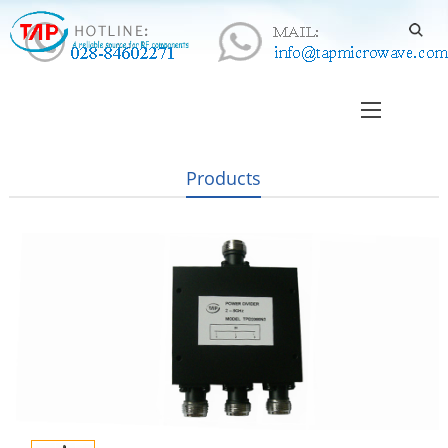
Products