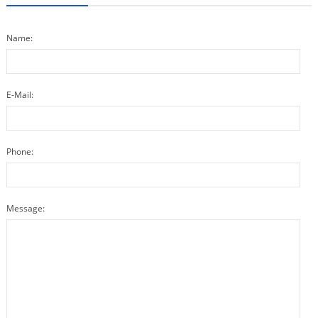
Name:
E-Mail:
Phone:
Message: