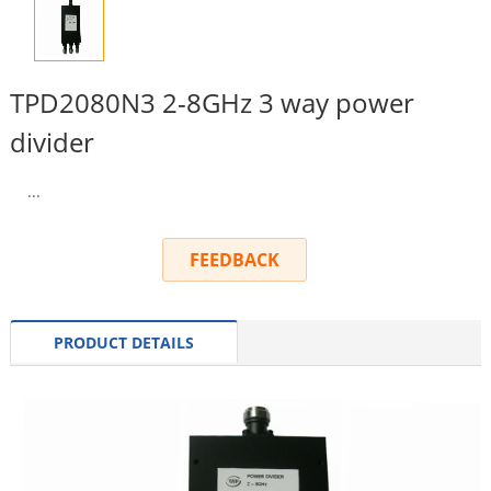
TPD2080N3 2-8GHz 3 way power
divider
...
FEEDBACK
PRODUCT DETAILS