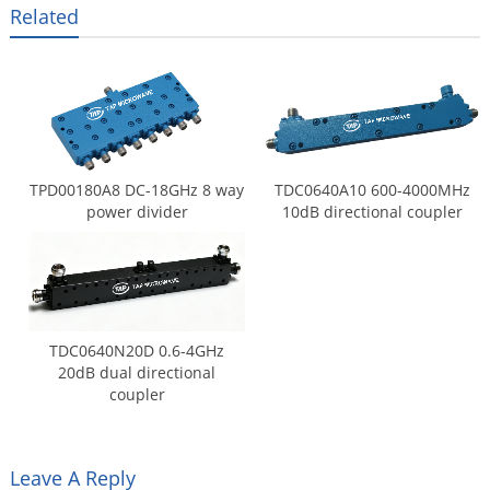
Related
TPD00180A8 DC-18GHz 8 way
TDC0640A10 600-4000MHz
power divider
10dB directional coupler
TDC0640N20D 0.6-4GHz
20dB dual directional
coupler
Leave A Reply