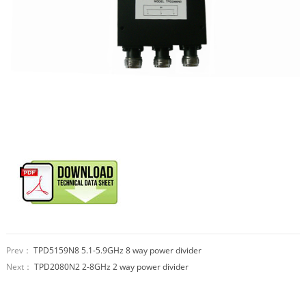
Prev：
TPD5159N8 5.1-5.9GHz 8 way power divider
Next：
TPD2080N2 2-8GHz 2 way power divider