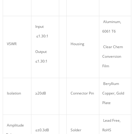
Aluminum,
Input
6061 T6
≤1.30:1
VSWR
Housing
Clear Chem
Output
Conversion
≤1.30:1
Film
Beryllium
Isolation
≥20dB
Connector Pin
Copper, Gold
Plate
Lead Free,
Amplitude
≤±0.3dB
Solder
RoHS