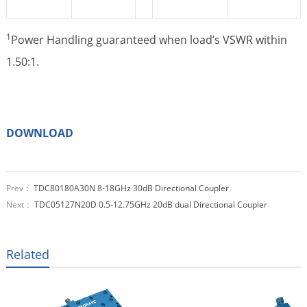
1
Power Handling guaranteed when load’s VSWR within
1.50:1.
DOWNLOAD
Prev：
TDC80180A30N 8-18GHz 30dB Directional Coupler
Next：
TDC05127N20D 0.5-12.75GHz 20dB dual Directional Coupler
Related