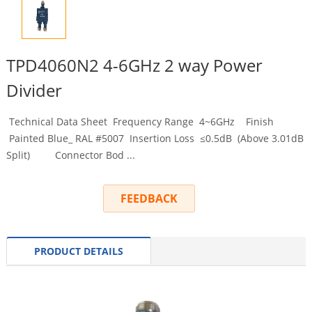
TPD4060N2 4-6GHz 2 way Power
Divider
Technical Data Sheet Frequency Range 4~6GHz Finish
Painted Blue_ RAL #5007 Insertion Loss ≤0.5dB (Above 3.01dB
Split) Connector Bod ...
FEEDBACK
PRODUCT DETAILS