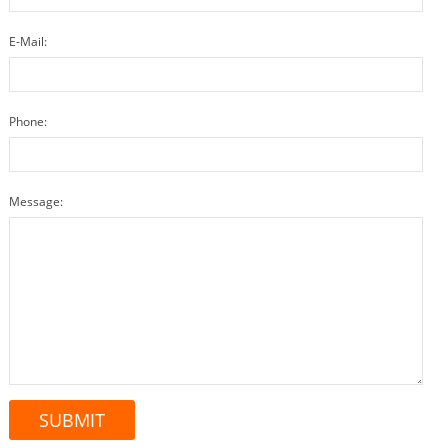
E-Mail:
Phone:
Message: