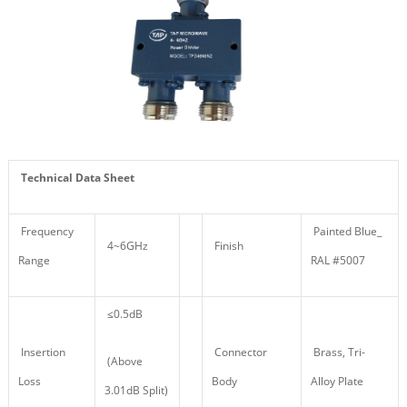
Technical Data Sheet
Frequency
Painted Blue_
4~6GHz
Finish
Range
RAL #5007
≤0.5dB
Insertion
Connector
Brass, Tri-
(Above
Loss
Body
Alloy Plate
3.01dB Split)