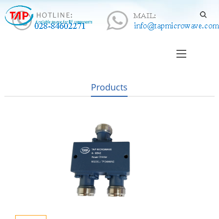
Products