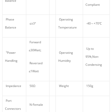
Balance
Compliant
Phase
Operating
≤±3°
-40～+70℃
Balance
Temperature
Forward
Up to
≤30Watt;
1
Power
Operating
95%,Non-
Handling
Humidity
Reversed
Condensing
≤1Watt
Impedance
50Ω
Weight
150g
Port
N-Female
Connectors