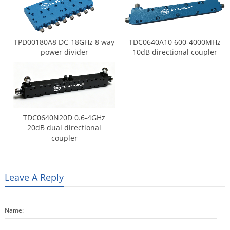
TPD00180A8 DC-18GHz 8 way
TDC0640A10 600-4000MHz
power divider
10dB directional coupler
TDC0640N20D 0.6-4GHz
20dB dual directional
coupler
Leave A Reply
Name: