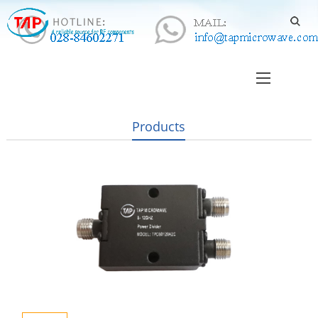
Products