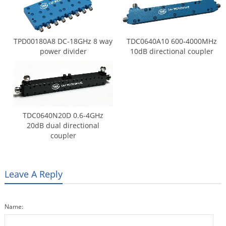
TPD00180A8 DC-18GHz 8 way
TDC0640A10 600-4000MHz
power divider
10dB directional coupler
TDC0640N20D 0.6-4GHz
20dB dual directional
coupler
Leave A Reply
Name: