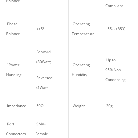
Balance
Compliant
Phase
Operating
≤±5°
-55～+85℃
Balance
Temperature
Forward
Up to
≤30Watt;
1
Power
Operating
95%,Non-
Handling
Humidity
Reversed
Condensing
≤1Watt
Impedance
50Ω
Weight
30g
Port
SMA-
Connectors
Female