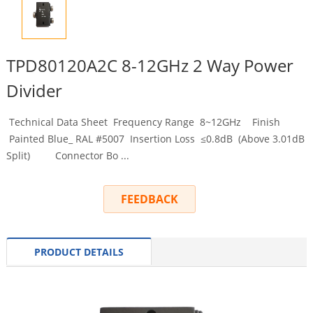
TPD80120A2C 8-12GHz 2 Way Power
Divider
Technical Data Sheet Frequency Range 8~12GHz Finish
Painted Blue_ RAL #5007 Insertion Loss ≤0.8dB (Above 3.01dB
Split) Connector Bo ...
FEEDBACK
PRODUCT DETAILS