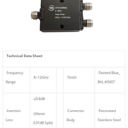
Technical Data Sheet
Frequency
Painted Blue_
8~12GHz
Finish
Range
RAL #5007
≤0.8dB
Insertion
Connector
Passivated
(Above
Loss
Body
Stainless Steel
3.01dB Split)