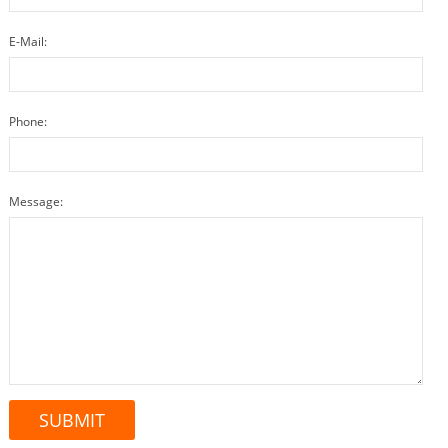
E-Mail:
Phone:
Message: