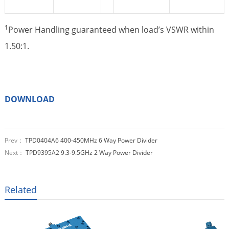
1
Power Handling guaranteed when load’s VSWR within
1.50:1.
DOWNLOAD
Prev：
TPD0404A6 400-450MHz 6 Way Power Divider
Next：
TPD9395A2 9.3-9.5GHz 2 Way Power Divider
Related