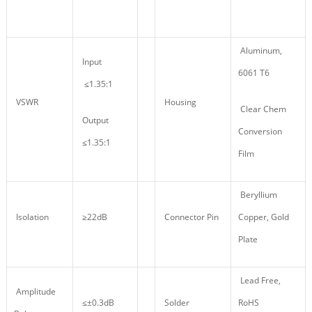
Aluminum,
Input
6061 T6
≤1.35:1
VSWR
Housing
Clear Chem
Output
Conversion
≤1.35:1
Film
Beryllium
Isolation
≥22dB
Connector Pin
Copper, Gold
Plate
Lead Free,
Amplitude
≤±0.3dB
Solder
RoHS