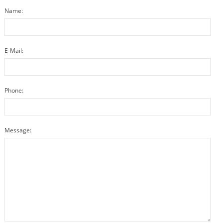
Name:
E-Mail:
Phone:
Message: