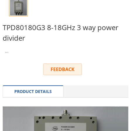
TPD80180G3 8-18GHz 3 way power
divider
...
FEEDBACK
PRODUCT DETAILS