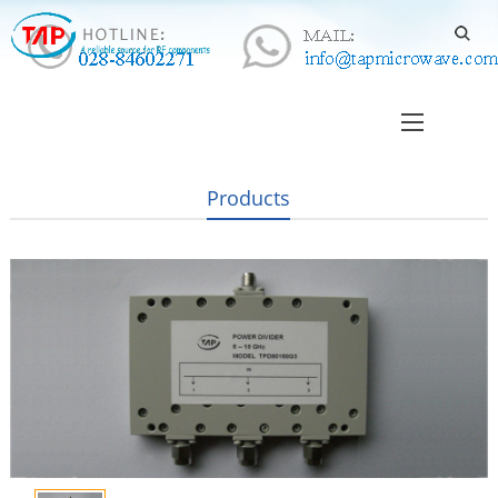
Products