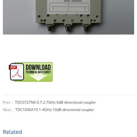
Prev：
TDC0727N6 0.7-2.7GHz 6dB directional coupler
Next：
TDC1040A10 1-4GHz 10dB directional coupler
Related