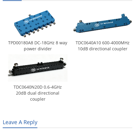
TPD00180A8 DC-18GHz 8 way
TDC0640A10 600-4000MHz
power divider
10dB directional coupler
TDC0640N20D 0.6-4GHz
20dB dual directional
coupler
Leave A Reply